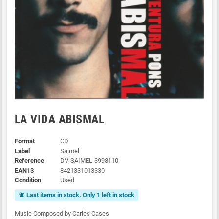
LA VIDA ABISMAL
Format
CD
Label
Saimel
Reference
DV-SAIMEL-3998110
EAN13
8421331013330
Condition
Used
Last items in stock. Only 1 left in stock
notifications_active
Music Composed by Carles Cases