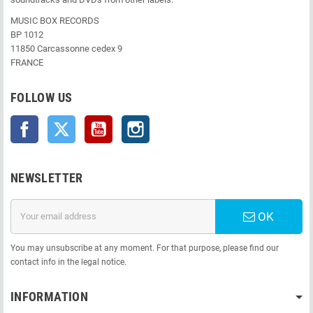
MUSIC BOX RECORDS
BP 1012
11850 Carcassonne cedex 9
FRANCE
FOLLOW US
Facebook
Twitter
YouTube
Instagram
NEWSLETTER
OK
You may unsubscribe at any moment. For that purpose, please find our
contact info in the legal notice.
INFORMATION