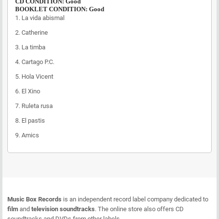
CD CONDITION: Good
BOOKLET CONDITION: Good
1.
La vida abismal
2.
Catherine
3.
La timba
4.
Cartago P.C.
5.
Hola Vicent
6.
El Xino
7.
Ruleta rusa
8.
El pastis
9.
Amics
Music Box Records
is an independent record label company dedicated to
film
and
television soundtracks
. The online store also offers CD
soundtracks and DVDs from other labels.