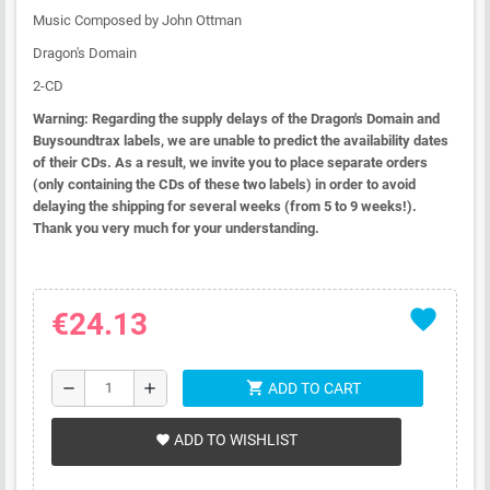
Music Composed by John Ottman
Dragon's Domain
2-CD
Warning: Regarding the supply delays of the Dragon's Domain and
Buysoundtrax labels, we are unable to predict the availability dates
of their CDs. As a result, we invite you to place separate orders
(only containing the CDs of these two labels) in order to avoid
delaying the shipping for several weeks (from 5 to 9 weeks!).
Thank you very much for your understanding.
favorite
€24.13
shopping_cart
remove
add
ADD TO CART
ADD TO WISHLIST
favorite