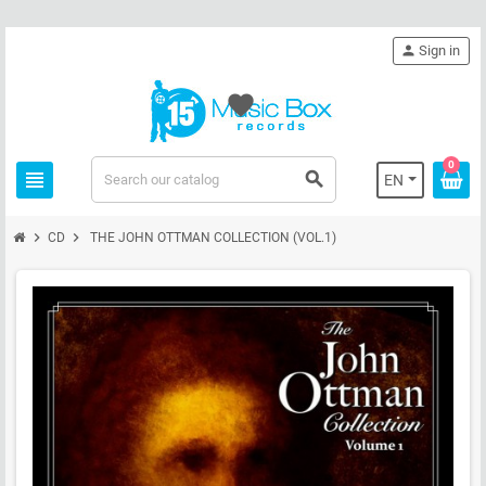
person
Sign in
favorite
0
view_headline
search
EN
chevron_right
chevron_right
CD
THE JOHN OTTMAN COLLECTION (VOL.1)