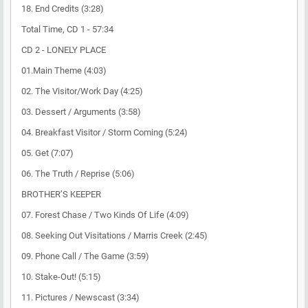
18. End Credits (3:28)
Total Time, CD 1 - 57:34
CD 2 - LONELY PLACE
01.Main Theme (4:03)
02. The Visitor/Work Day (4:25)
03. Dessert / Arguments (3:58)
04. Breakfast Visitor / Storm Coming (5:24)
05. Get (7:07)
06. The Truth / Reprise (5:06)
BROTHER’S KEEPER
07. Forest Chase / Two Kinds Of Life (4:09)
08. Seeking Out Visitations / Marris Creek (2:45)
09. Phone Call / The Game (3:59)
10. Stake-Out! (5:15)
11. Pictures / Newscast (3:34)