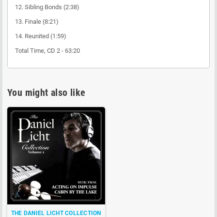
12. Sibling Bonds (2:38)
13. Finale (8:21)
14. Reunited (1:59)
Total Time, CD 2 - 63:20
You might also like
THE DANIEL LICHT COLLECTION