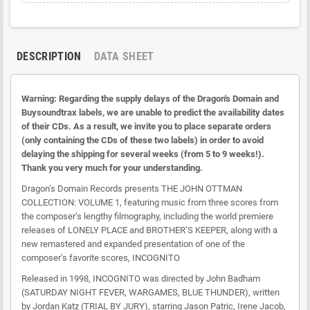
DESCRIPTION
DATA SHEET
Warning: Regarding the supply delays of the Dragon's Domain and
Buysoundtrax labels, we are unable to predict the availability dates
of their CDs. As a result, we invite you to place separate orders
(only containing the CDs of these two labels) in order to avoid
delaying the shipping for several weeks (from 5 to 9 weeks!).
Thank you very much for your understanding.
Dragon’s Domain Records presents THE JOHN OTTMAN
COLLECTION: VOLUME 1, featuring music from three scores from
the composer’s lengthy filmography, including the world premiere
releases of LONELY PLACE and BROTHER’S KEEPER, along with a
new remastered and expanded presentation of one of the
composer’s favorite scores, INCOGNITO
Released in 1998, INCOGNITO was directed by John Badham
(SATURDAY NIGHT FEVER, WARGAMES, BLUE THUNDER), written
by Jordan Katz (TRIAL BY JURY), starring Jason Patric, Irene Jacob,