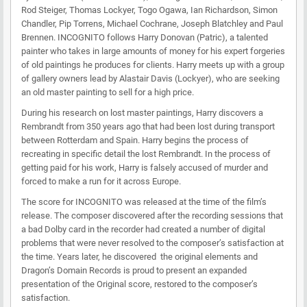
Rod Steiger, Thomas Lockyer, Togo Ogawa, Ian Richardson, Simon
Chandler, Pip Torrens, Michael Cochrane, Joseph Blatchley and Paul
Brennen. INCOGNITO follows Harry Donovan (Patric), a talented
painter who takes in large amounts of money for his expert forgeries
of old paintings he produces for clients. Harry meets up with a group
of gallery owners lead by Alastair Davis (Lockyer), who are seeking
an old master painting to sell for a high price.
During his research on lost master paintings, Harry discovers a
Rembrandt from 350 years ago that had been lost during transport
between Rotterdam and Spain. Harry begins the process of
recreating in specific detail the lost Rembrandt. In the process of
getting paid for his work, Harry is falsely accused of murder and
forced to make a run for it across Europe.
The score for INCOGNITO was released at the time of the film’s
release. The composer discovered after the recording sessions that
a bad Dolby card in the recorder had created a number of digital
problems that were never resolved to the composer’s satisfaction at
the time. Years later, he discovered the original elements and
Dragon’s Domain Records is proud to present an expanded
presentation of the Original score, restored to the composer’s
satisfaction.