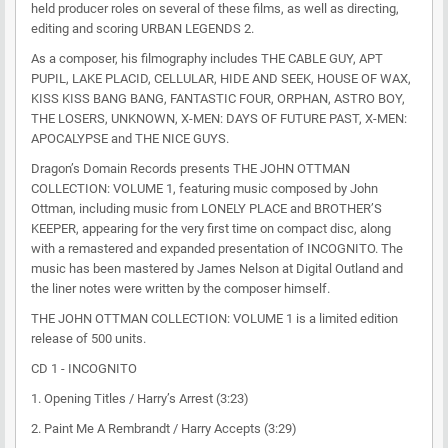
held producer roles on several of these films, as well as directing,
editing and scoring URBAN LEGENDS 2.
As a composer, his filmography includes THE CABLE GUY, APT
PUPIL, LAKE PLACID, CELLULAR, HIDE AND SEEK, HOUSE OF WAX,
KISS KISS BANG BANG, FANTASTIC FOUR, ORPHAN, ASTRO BOY,
THE LOSERS, UNKNOWN, X-MEN: DAYS OF FUTURE PAST, X-MEN:
APOCALYPSE and THE NICE GUYS.
Dragon’s Domain Records presents THE JOHN OTTMAN
COLLECTION: VOLUME 1, featuring music composed by John
Ottman, including music from LONELY PLACE and BROTHER’S
KEEPER, appearing for the very first time on compact disc, along
with a remastered and expanded presentation of INCOGNITO. The
music has been mastered by James Nelson at Digital Outland and
the liner notes were written by the composer himself.
THE JOHN OTTMAN COLLECTION: VOLUME 1 is a limited edition
release of 500 units.
CD 1 - INCOGNITO
1. Opening Titles / Harry’s Arrest (3:23)
2. Paint Me A Rembrandt / Harry Accepts (3:29)