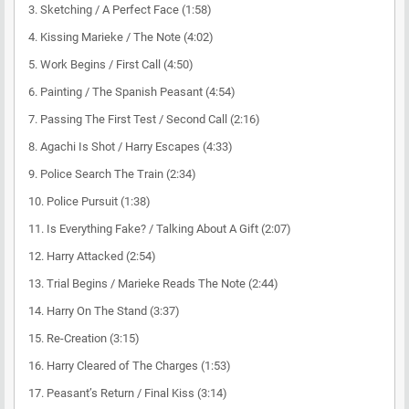
3. Sketching / A Perfect Face (1:58)
4. Kissing Marieke / The Note (4:02)
5. Work Begins / First Call (4:50)
6. Painting / The Spanish Peasant (4:54)
7. Passing The First Test / Second Call (2:16)
8. Agachi Is Shot / Harry Escapes (4:33)
9. Police Search The Train (2:34)
10. Police Pursuit (1:38)
11. Is Everything Fake? / Talking About A Gift (2:07)
12. Harry Attacked (2:54)
13. Trial Begins / Marieke Reads The Note (2:44)
14. Harry On The Stand (3:37)
15. Re-Creation (3:15)
16. Harry Cleared of The Charges (1:53)
17. Peasant’s Return / Final Kiss (3:14)