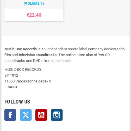
(VOLUME 1)
€22.46
Music Box Records
is an independent record label company dedicated to
film
and
television soundtracks
. The online store also offers CD
soundtracks and DVDs from other labels.
MUSIC BOX RECORDS
BP 1012
11850 Carcassonne cedex 9
FRANCE
FOLLOW US
Facebook
Twitter
YouTube
Instagram