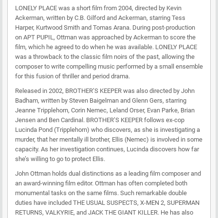
LONELY PLACE was a short film from 2004, directed by Kevin
Ackerman, written by C.B. Gilford and Ackerman, starring Tess
Harper, Kurtwood Smith and Tomas Arana. During post-production
on APT PUPIL, Ottman was approached by Ackerman to score the
film, which he agreed to do when he was available. LONELY PLACE
was a throwback to the classic film noirs of the past, allowing the
composer to write compelling music performed by a small ensemble
for this fusion of thriller and period drama.
Released in 2002, BROTHER’S KEEPER was also directed by John
Badham, written by Steven Baigelman and Glenn Gers, starring
Jeanne Tripplehorn, Corin Nemec, Leland Orser, Evan Parke, Brian
Jensen and Ben Cardinal. BROTHER’S KEEPER follows ex-cop
Lucinda Pond (Tripplehorn) who discovers, as she is investigating a
murder, that her mentally ill brother, Ellis (Nemec) is involved in some
capacity. As her investigation continues, Lucinda discovers how far
she’s willing to go to protect Ellis.
John Ottman holds dual distinctions as a leading film composer and
an award-winning film editor. Ottman has often completed both
monumental tasks on the same films. Such remarkable double
duties have included THE USUAL SUSPECTS, X-MEN 2, SUPERMAN
RETURNS, VALKYRIE, and JACK THE GIANT KILLER. He has also