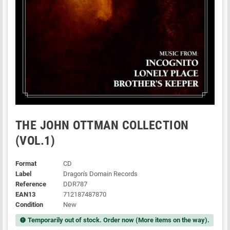
THE JOHN OTTMAN COLLECTION
(VOL.1)
Format
CD
Label
Dragon's Domain Records
Reference
DDR787
EAN13
712187487870
Condition
New
Temporarily out of stock. Order now (More items on the way).
new_releases