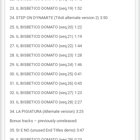
23. IL BISBETICO DOMATO (seq.19) 1:52
24. STEP ON DYNAMITE (Titoli alternate version 2) 3:50
25. IL BISBETICO DOMATO (seq.20) 1:22
26. IL BISBETICO DOMATO (seq.21) 1:19
27. IL BISBETICO DOMATO (seq.22) 1:44
28. IL BISBETICO DOMATO (seq.23) 1:28
29. IL BISBETICO DOMATO (seq.24) 1:46
30. IL BISBETICO DOMATO (seq.25) 0:41
31. IL BISBETICO DOMATO (seq.26) 0:45
32. IL BISBETICO DOMATO (seq.27) 1:23
33. IL BISBETICO DOMATO (seq.28) 2:27
34. LA PIGIATURA (Alternate version) 3:25
Bonus tracks – previously unreleased:
35. SI E NO (unused End Titles demo) 3:47
36. IL BISBETICO DOMATO (seq.29) 0:23