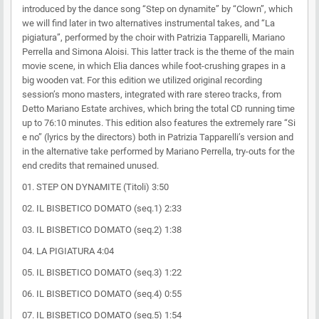
introduced by the dance song “Step on dynamite” by “Clown”, which
we will find later in two alternatives instrumental takes, and “La
pigiatura”, performed by the choir with Patrizia Tapparelli, Mariano
Perrella and Simona Aloisi. This latter track is the theme of the main
movie scene, in which Elia dances while foot-crushing grapes in a
big wooden vat. For this edition we utilized original recording
session’s mono masters, integrated with rare stereo tracks, from
Detto Mariano Estate archives, which bring the total CD running time
up to 76:10 minutes. This edition also features the extremely rare “Si
e no” (lyrics by the directors) both in Patrizia Tapparelli’s version and
in the alternative take performed by Mariano Perrella, try-outs for the
end credits that remained unused.
01. STEP ON DYNAMITE (Titoli) 3:50
02. IL BISBETICO DOMATO (seq.1) 2:33
03. IL BISBETICO DOMATO (seq.2) 1:38
04. LA PIGIATURA 4:04
05. IL BISBETICO DOMATO (seq.3) 1:22
06. IL BISBETICO DOMATO (seq.4) 0:55
07. IL BISBETICO DOMATO (seq.5) 1:54