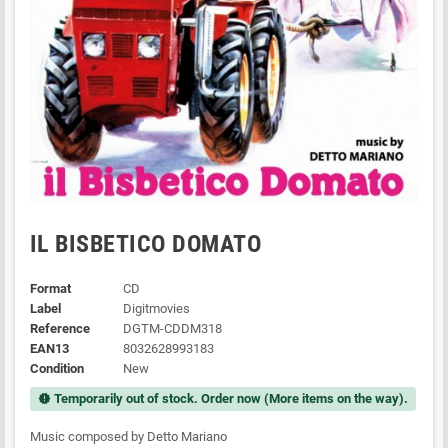
IL BISBETICO DOMATO
Format
CD
Label
Digitmovies
Reference
DGTM-CDDM318
EAN13
8032628993183
Condition
New
Temporarily out of stock. Order now (More items on the way).
new_releases
Music composed by Detto Mariano