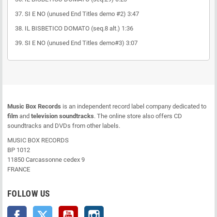
37. SI E NO (unused End Titles demo #2) 3:47
38. IL BISBETICO DOMATO (seq.8 alt.) 1:36
39. SI E NO (unused End Titles demo#3) 3:07
Music Box Records
is an independent record label company dedicated to
film
and
television soundtracks
. The online store also offers CD
soundtracks and DVDs from other labels.
MUSIC BOX RECORDS
BP 1012
11850 Carcassonne cedex 9
FRANCE
FOLLOW US
Facebook
Twitter
YouTube
Instagram