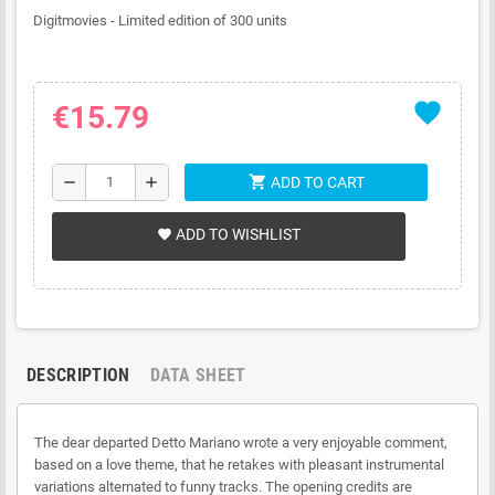
Digitmovies - Limited edition of 300 units
favorite
€15.79
shopping_cart
remove
add
ADD TO CART
ADD TO WISHLIST
favorite
DESCRIPTION
DATA SHEET
The dear departed Detto Mariano wrote a very enjoyable comment,
based on a love theme, that he retakes with pleasant instrumental
variations alternated to funny tracks. The opening credits are