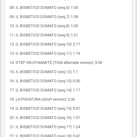
08. IL BISBETICO DOMATO (seq.6) 1:35
09. IL BISBETICO DOMATO (seq.7) 1:38
10. IL BISBETICO DOMATO (seq.8) 1:05
11. IL BISBETICO DOMATO (seq.9) 1:21
12. IL BISBETICO DOMATO (seq.10) 2:17
13. IL BISBETICO DOMATO (seq.11) 1:19
14. STEP ON DYNAMITE (Titoli alternate version) 3:50
15. IL BISBETICO DOMATO (seq.12) 1:1
16. IL BISBETICO DOMATO (seq.13) 0:30
17. IL BISBETICO DOMATO (seq.14) 1:17
18. LA PIGIATURA (short version) 2:36
19. IL BISBETICO DOMATO (seq.15) 0:57
20. IL BISBETICO DOMATO (seq.16) 1:51
21. IL BISBETICO DOMATO (seq.17) 1:24
22. IL BISBETICO DOMATO (seq.18) 0:42