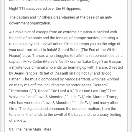
Flight 119 disappeared over the Philippines.
The captain and 17 others crash-landed at the base of an anti-
government organization.
A simple plot of escape from an extreme situation is packed with
the thrill of air panic and the tension of escape survival, creating a
miraculous hybrid survival action film that keeps you on the edge of
your seat from start to finish! Gerard Butler (The End of the White
House) plays Trance, who struggles to fulfill his responsibilities as a
captain. Mike Colter (Marvel's Netflix drama "Luke Cage") as Gaspar,
a mysterious criminal who ends up teaming up with Trance. Directed
by Jean-Francois Richet of "Assault on Pricinct 13" and "Blood
Father". The music composed by Marco Beltrami, who has worked
on many major films including the hit horror series "Scream,"
"Terminator 3," "I, Robot," "Die Hard 4.0," "Die Hard Last Day," "The
Wolverine," and "Love & Monsters," "Little Evil," etc. Marcus Trump,
who has worked on "Love & Monsters," "Little Evil," and many other
films. The digital sound enhances the sense of realism, from the
tension in the hands to the swell of the bass and the uneasy feeling
of anxiety.
01. The Plane Main Titles