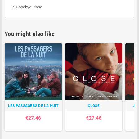
17. Goodbye Plane
You might also like
LES PASSAGERS DE LA NUIT
CLOSE
JO
€27.46
€27.46