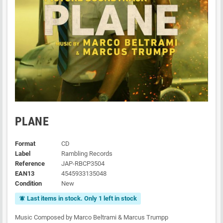
PLANE
Format
CD
Label
Rambling Records
Reference
JAP-RBCP3504
EAN13
4545933135048
Condition
New
Last items in stock. Only 1 left in stock
notifications_active
Music Composed by Marco Beltrami & Marcus Trumpp