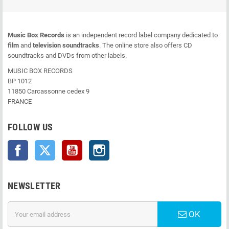
Music Box Records
is an independent record label company dedicated to
film
and
television soundtracks
. The online store also offers CD
soundtracks and DVDs from other labels.
MUSIC BOX RECORDS
BP 1012
11850 Carcassonne cedex 9
FRANCE
FOLLOW US
Facebook
Twitter
YouTube
Instagram
NEWSLETTER
OK