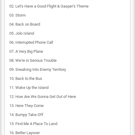
02. Let’s Have a Good Flight & Gasper’s Theme
03. Storm
04. Back on Board
05. Jolo Island
06. Interrupted Phone Call
07. A Very Big Plane
08. We’re in Serious Trouble
09. Sneaking Into Enemy Territory
10. Back to the Bus
11. Wake Up the Island
12. How Are We Gonna Get Out of Here
13. Here They Come
14. Bumpy Take-Off
15. Find Me A Place To Land
16. Better Layover