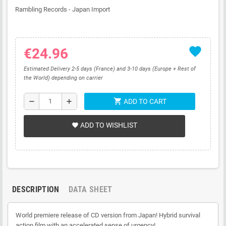
Rambling Records - Japan Import
favorite
€24.96
Estimated Delivery 2-5 days (France) and 3-10 days (Europe + Rest of
the World) depending on carrier
shopping_cart
remove
add
ADD TO CART
ADD TO WISHLIST
favorite
DESCRIPTION
DATA SHEET
World premiere release of CD version from Japan! Hybrid survival
action film with an accelerated sense of urgency!