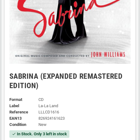
SABRINA (EXPANDED REMASTERED
EDITION)
Format
CD
Label
La-La Land
Reference
LLLCD1616
EAN13
826924161623
Condition
New
In Stock. Only 3 left in stock
check