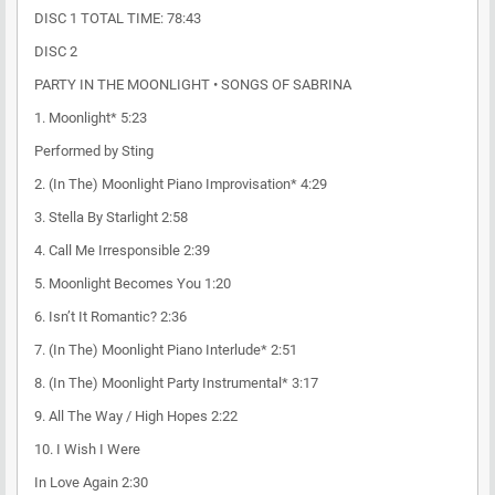
DISC 1 TOTAL TIME: 78:43
DISC 2
PARTY IN THE MOONLIGHT • SONGS OF SABRINA
1. Moonlight* 5:23
Performed by Sting
2. (In The) Moonlight Piano Improvisation* 4:29
3. Stella By Starlight 2:58
4. Call Me Irresponsible 2:39
5. Moonlight Becomes You 1:20
6. Isn’t It Romantic? 2:36
7. (In The) Moonlight Piano Interlude* 2:51
8. (In The) Moonlight Party Instrumental* 3:17
9. All The Way / High Hopes 2:22
10. I Wish I Were
In Love Again 2:30