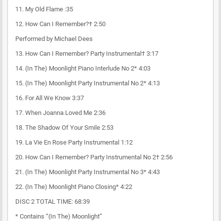
11. My Old Flame :35
12. How Can I Remember?† 2:50
Performed by Michael Dees
13. How Can I Remember? Party Instrumental† 3:17
14. (In The) Moonlight Piano Interlude No 2* 4:03
15. (In The) Moonlight Party Instrumental No 2* 4:13
16. For All We Know 3:37
17. When Joanna Loved Me 2:36
18. The Shadow Of Your Smile 2:53
19. La Vie En Rose Party Instrumental 1:12
20. How Can I Remember? Party Instrumental No 2† 2:56
21. (In The) Moonlight Party Instrumental No 3* 4:43
22. (In The) Moonlight Piano Closing* 4:22
DISC 2 TOTAL TIME: 68:39
* Contains “(In The) Moonlight”