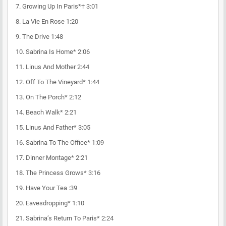
7. Growing Up In Paris*† 3:01
8. La Vie En Rose 1:20
9. The Drive 1:48
10. Sabrina Is Home* 2:06
11. Linus And Mother 2:44
12. Off To The Vineyard* 1:44
13. On The Porch* 2:12
14. Beach Walk* 2:21
15. Linus And Father* 3:05
16. Sabrina To The Office* 1:09
17. Dinner Montage* 2:21
18. The Princess Grows* 3:16
19. Have Your Tea :39
20. Eavesdropping* 1:10
21. Sabrina’s Return To Paris* 2:24