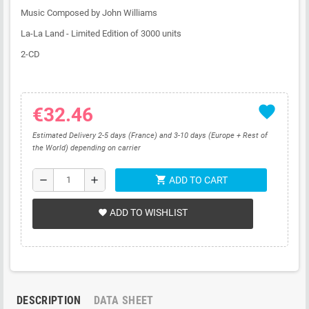
Music Composed by John Williams
La-La Land - Limited Edition of 3000 units
2-CD
favorite
€32.46
Estimated Delivery 2-5 days (France) and 3-10 days (Europe + Rest of
the World) depending on carrier
shopping_cart
remove
add
ADD TO CART
ADD TO WISHLIST
favorite
DESCRIPTION
DATA SHEET