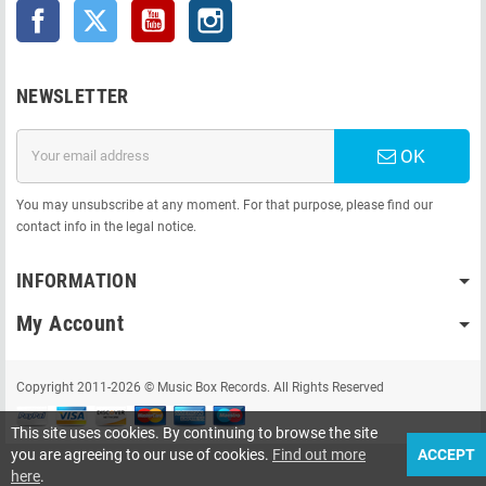
Facebook
Twitter
YouTube
Instagram
NEWSLETTER
OK
You may unsubscribe at any moment. For that purpose, please find our
contact info in the legal notice.
INFORMATION
My Account
Copyright 2011-2026 © Music Box Records. All Rights Reserved
This site uses cookies. By continuing to browse the site
you are agreeing to our use of cookies.
Find out more
ACCEPT
here
.