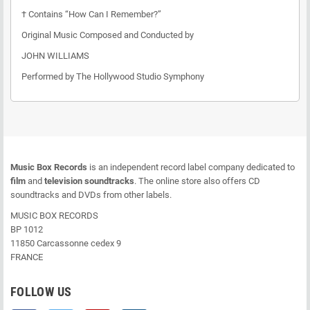
† Contains “How Can I Remember?”
Original Music Composed and Conducted by
JOHN WILLIAMS
Performed by The Hollywood Studio Symphony
Music Box Records
is an independent record label company dedicated to
film
and
television soundtracks
. The online store also offers CD
soundtracks and DVDs from other labels.
MUSIC BOX RECORDS
BP 1012
11850 Carcassonne cedex 9
FRANCE
FOLLOW US