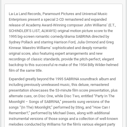
La-La Land Records, Paramount Pictures and Universal Music
Enterprises present a special 2-CD remastered and expanded
release of Academy Award-Winning composer John Williams’ (E.T.,
SCHINDLER’S LIST, ALWAYS) original motion picture score to the
1995 big-screen romantic comedy/drama SABRINA directed by
Sydney Pollack and starring Harrison Ford, Julia Ormond and Greg
Kinnear. Maestro Williams’ sophisticated and deeply romantic
original score, also featuring expert arrangements and new
recordings of classic standards, provide the pitch-perfect, elegant
backdrop to this successful re-make of the 1954 Billy Wilder-helmed
film of the same title.
Expanded greatly beyond the 1995 SABRINA soundtrack album and
including previously unreleased music, this deluxe, remastered
presentation showcases the 53-minute film score presentation, plus
alternate cues, on Disc One, while Disc Two, entitled “Party In The
Moonlight – Songs of SABRINA,” presents sung versions of the
songs “(In The) Moonlight,” performed by Sting, and “How Can I
Remember?,” performed by Michael Dees, along with additional
instrumental versions of those songs and a collection of well-known
melodies conducted by Williams for the film’s various elegant party