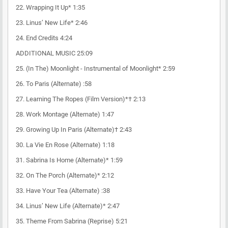
22. Wrapping It Up* 1:35
23. Linus’ New Life* 2:46
24. End Credits 4:24
ADDITIONAL MUSIC 25:09
25. (In The) Moonlight - Instrumental of Moonlight* 2:59
26. To Paris (Alternate) :58
27. Learning The Ropes (Film Version)*† 2:13
28. Work Montage (Alternate) 1:47
29. Growing Up In Paris (Alternate)† 2:43
30. La Vie En Rose (Alternate) 1:18
31. Sabrina Is Home (Alternate)* 1:59
32. On The Porch (Alternate)* 2:12
33. Have Your Tea (Alternate) :38
34. Linus’ New Life (Alternate)* 2:47
35. Theme From Sabrina (Reprise) 5:21