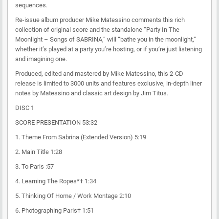
sequences.
Re-issue album producer Mike Matessino comments this rich
collection of original score and the standalone “Party In The
Moonlight – Songs of SABRINA,” will “bathe you in the moonlight,”
whether it’s played at a party you’re hosting, or if you’re just listening
and imagining one.
Produced, edited and mastered by Mike Matessino, this 2-CD
release is limited to 3000 units and features exclusive, in-depth liner
notes by Matessino and classic art design by Jim Titus.
DISC 1
SCORE PRESENTATION 53:32
1. Theme From Sabrina (Extended Version) 5:19
2. Main Title 1:28
3. To Paris :57
4. Learning The Ropes*† 1:34
5. Thinking Of Home / Work Montage 2:10
6. Photographing Paris† 1:51