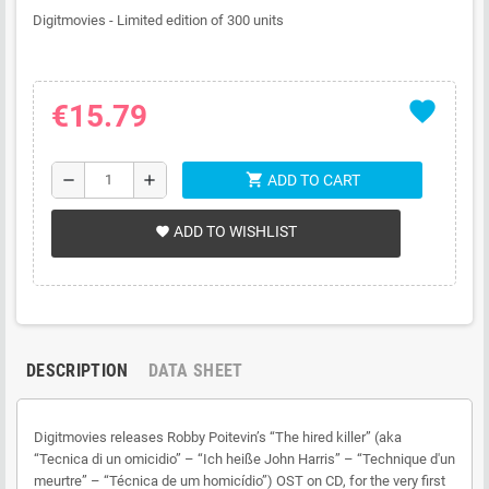
Digitmovies - Limited edition of 300 units
favorite
€15.79
shopping_cart
remove
add
ADD TO CART
ADD TO WISHLIST
favorite
DESCRIPTION
DATA SHEET
Digitmovies releases Robby Poitevin’s “The hired killer” (aka
“Tecnica di un omicidio” – “Ich heiße John Harris” – “Technique d'un
meurtre” – “Técnica de um homicídio”) OST on CD, for the very first