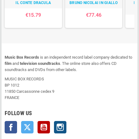
IL CONTE DRACULA
BRUNO NICOLAI IN GIALLO
E 
€15.79
€77.46
Music Box Records
is an independent record label company dedicated to
film
and
television soundtracks
. The online store also offers CD
soundtracks and DVDs from other labels.
MUSIC BOX RECORDS
BP 1012
11850 Carcassonne cedex 9
FRANCE
FOLLOW US
Facebook
Twitter
YouTube
Instagram