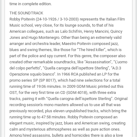
time in complete edition.
THE SOUNDTRACK
Robby Poitevin (24-10-1926 / 3-10-2003) represents the Italian Film
Music school, very close, for its lounge sounds, to that of his
American collegues, such as Lalo Schifrin, Henry Mancini, Quincy
Jones and Hugo Montenegro. Other than being an extremely valid
arranger and orchestra leader, Maestro Poitevin composed jazz,
blues and swing themes, like those for “The hired killer”, which is
part of the police and spy current. For this genre, the composer also
created other remarkable soundtracks, like “Assassination”, “L’uomo
del colpo perfetto”, “Quella carogna dell’ispettore Sterling”, “A.D.3
Operazione squalo bianco”. In 1966 RCA published an LP for the
promo series SP (SP 8017), which had nine selections for a total
running time of 19:06 minutes. In 2009 GDM Music printed out this
OST, for the very first time on CD (GDM 4018), with three extra
tracks, pairing it with “Quella carogna dell’ispettore Sterling”. Original
recording session’s mono masters allowed us to use all that was
previously recorded, plus eleven unpublished tracks, which bring the
running time up to 47:58 minutes. Robby Poitevin composed an
elegant music, inspired by jazz, blues and American swing, creating
calm and mysterious athmospheres as well as pure action ones.
Among hired assassins, bullets and homicides there is also a love