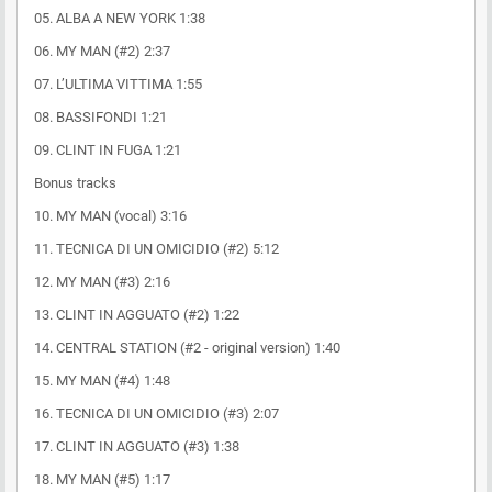
05. ALBA A NEW YORK 1:38
06. MY MAN (#2) 2:37
07. L’ULTIMA VITTIMA 1:55
08. BASSIFONDI 1:21
09. CLINT IN FUGA 1:21
Bonus tracks
10. MY MAN (vocal) 3:16
11. TECNICA DI UN OMICIDIO (#2) 5:12
12. MY MAN (#3) 2:16
13. CLINT IN AGGUATO (#2) 1:22
14. CENTRAL STATION (#2 - original version) 1:40
15. MY MAN (#4) 1:48
16. TECNICA DI UN OMICIDIO (#3) 2:07
17. CLINT IN AGGUATO (#3) 1:38
18. MY MAN (#5) 1:17