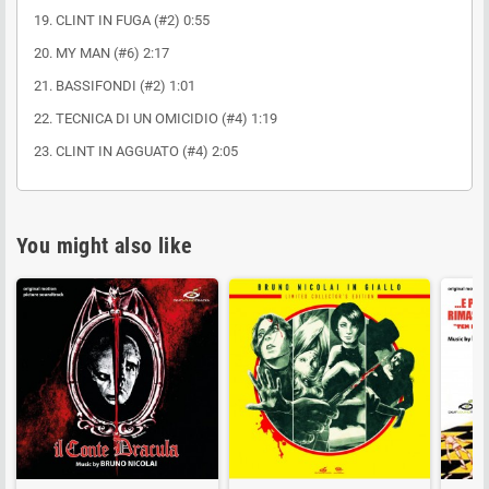
19. CLINT IN FUGA (#2) 0:55
20. MY MAN (#6) 2:17
21. BASSIFONDI (#2) 1:01
22. TECNICA DI UN OMICIDIO (#4) 1:19
23. CLINT IN AGGUATO (#4) 2:05
You might also like