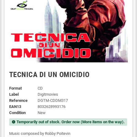
TECNICA DI UN OMICIDIO
Format
CD
Label
Digitmovies
Reference
DGTM-CDDM317
EAN13
8032628993176
Condition
New
Temporarily out of stock. Order now (More items on the way).
new_releases
Music composed by Robby Poitevin