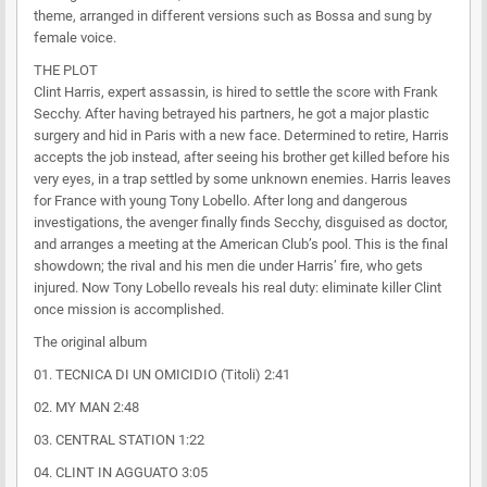
theme, arranged in different versions such as Bossa and sung by
female voice.
THE PLOT
Clint Harris, expert assassin, is hired to settle the score with Frank
Secchy. After having betrayed his partners, he got a major plastic
surgery and hid in Paris with a new face. Determined to retire, Harris
accepts the job instead, after seeing his brother get killed before his
very eyes, in a trap settled by some unknown enemies. Harris leaves
for France with young Tony Lobello. After long and dangerous
investigations, the avenger finally finds Secchy, disguised as doctor,
and arranges a meeting at the American Club’s pool. This is the final
showdown; the rival and his men die under Harris’ fire, who gets
injured. Now Tony Lobello reveals his real duty: eliminate killer Clint
once mission is accomplished.
The original album
01. TECNICA DI UN OMICIDIO (Titoli) 2:41
02. MY MAN 2:48
03. CENTRAL STATION 1:22
04. CLINT IN AGGUATO 3:05