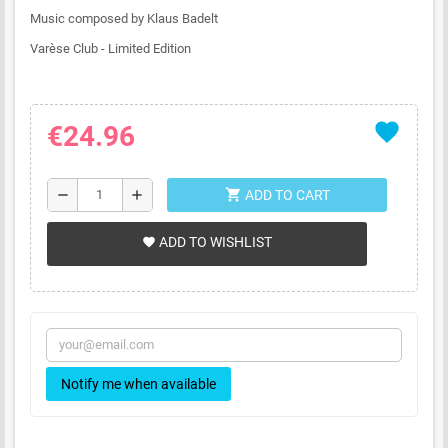
Music composed by Klaus Badelt
Varèse Club - Limited Edition
favorite
€24.96
shopping_cart
remove
add
ADD TO CART
ADD TO WISHLIST
favorite
Notify me when available