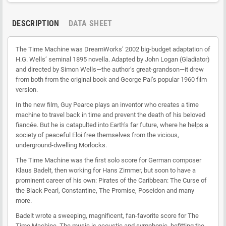
DESCRIPTION
DATA SHEET
The Time Machine was DreamWorks’ 2002 big-budget adaptation of
H.G. Wells’ seminal 1895 novella. Adapted by John Logan (Gladiator)
and directed by Simon Wells—the author’s great-grandson—it drew
from both from the original book and George Pal’s popular 1960 film
version.
In the new film, Guy Pearce plays an inventor who creates a time
machine to travel back in time and prevent the death of his beloved
fiancée. But he is catapulted into Earth’s far future, where he helps a
society of peaceful Eloi free themselves from the vicious,
underground-dwelling Morlocks.
The Time Machine was the first solo score for German composer
Klaus Badelt, then working for Hans Zimmer, but soon to have a
prominent career of his own: Pirates of the Caribbean: The Curse of
the Black Pearl, Constantine, The Promise, Poseidon and many
more.
Badelt wrote a sweeping, magnificent, fan-favorite score for The
Time Machine. The music is acoustic and symphonic, befitting the