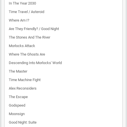
In The Year 2030
Time Travel / Asteroid
Where Am I?
Are They Friendly? / Good Night
The Stones And The River
Morlocks Attack
Where The Ghosts Are
Descending Into Morlocks' World
The Master
Time Machine Fight
Alex Reconsiders
The Escape
Godspeed
Moonsign
Good Night: Suite