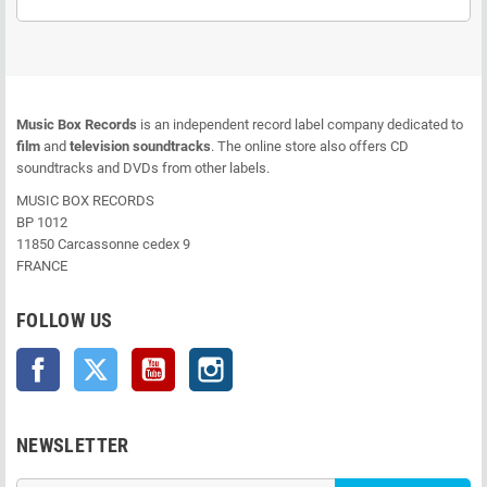
Music Box Records
is an independent record label company dedicated to
film
and
television soundtracks
. The online store also offers CD
soundtracks and DVDs from other labels.
MUSIC BOX RECORDS
BP 1012
11850 Carcassonne cedex 9
FRANCE
FOLLOW US
Facebook
Twitter
YouTube
Instagram
NEWSLETTER