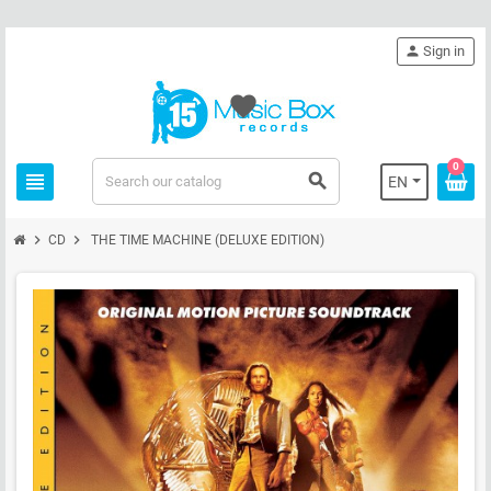
person
Sign in
favorite
0
view_headline
search
EN
chevron_right
chevron_right
CD
THE TIME MACHINE (DELUXE EDITION)