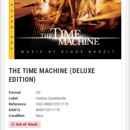
THE TIME MACHINE (DELUXE
EDITION)
Format
CD
Label
Varèse Sarabande
Reference
VSD-888072511170
EAN13
888072511170
Condition
New
Out-of-Stock.
block