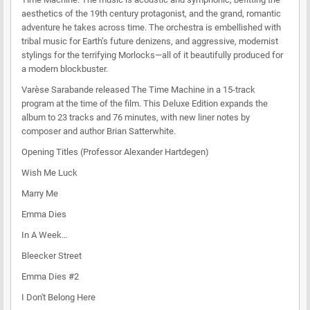
aesthetics of the 19th century protagonist, and the grand, romantic
adventure he takes across time. The orchestra is embellished with
tribal music for Earth’s future denizens, and aggressive, modernist
stylings for the terrifying Morlocks—all of it beautifully produced for
a modern blockbuster.
Varèse Sarabande released The Time Machine in a 15-track
program at the time of the film. This Deluxe Edition expands the
album to 23 tracks and 76 minutes, with new liner notes by
composer and author Brian Satterwhite.
Opening Titles (Professor Alexander Hartdegen)
Wish Me Luck
Marry Me
Emma Dies
In A Week…
Bleecker Street
Emma Dies #2
I Don't Belong Here