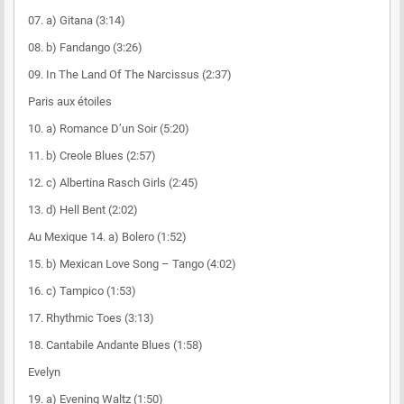
07. a) Gitana (3:14)
08. b) Fandango (3:26)
09. In The Land Of The Narcissus (2:37)
Paris aux étoiles
10. a) Romance D’un Soir (5:20)
11. b) Creole Blues (2:57)
12. c) Albertina Rasch Girls (2:45)
13. d) Hell Bent (2:02)
Au Mexique 14. a) Bolero (1:52)
15. b) Mexican Love Song – Tango (4:02)
16. c) Tampico (1:53)
17. Rhythmic Toes (3:13)
18. Cantabile Andante Blues (1:58)
Evelyn
19. a) Evening Waltz (1:50)