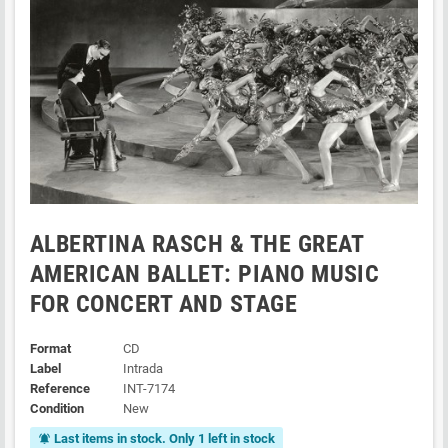
ALBERTINA RASCH & THE GREAT
AMERICAN BALLET: PIANO MUSIC
FOR CONCERT AND STAGE
Format
CD
Label
Intrada
Reference
INT-7174
Condition
New
Last items in stock. Only 1 left in stock
notifications_active