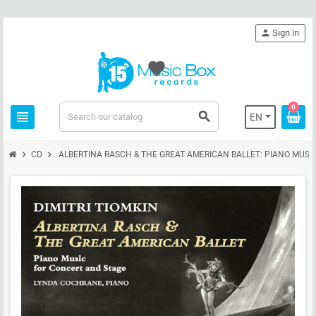
person
Sign in
favorite
0
view_headline
search
EN
chevron_right
chevron_right
CD
ALBERTINA RASCH & THE GREAT AMERICAN BALLET: PIANO MUSI