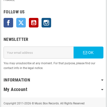
FOLLOW US
Facebook
Twitter
YouTube
Instagram
NEWSLETTER
OK
You may unsubscribe at any moment. For that purpose, please find our
contact info in the legal notice.
INFORMATION
My Account
Copyright 2011-2026 © Music Box Records. All Rights Reserved