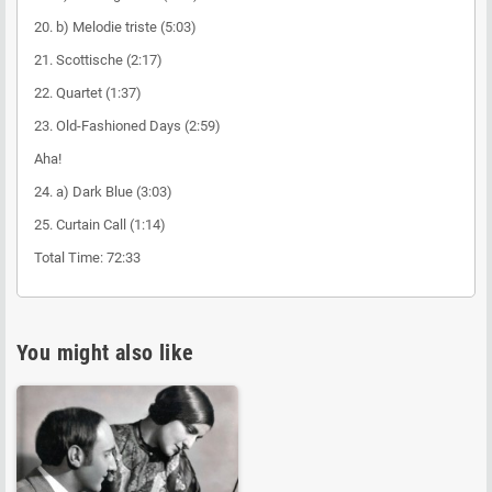
20. b) Melodie triste (5:03)
21. Scottische (2:17)
22. Quartet (1:37)
23. Old-Fashioned Days (2:59)
Aha!
24. a) Dark Blue (3:03)
25. Curtain Call (1:14)
Total Time: 72:33
You might also like