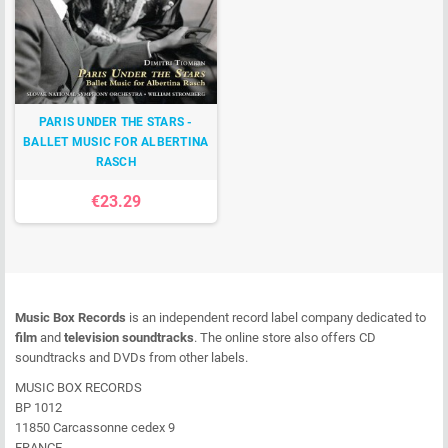
PARIS UNDER THE STARS -
BALLET MUSIC FOR ALBERTINA
RASCH
€23.29
Music Box Records
is an independent record label company dedicated to
film
and
television soundtracks
. The online store also offers CD
soundtracks and DVDs from other labels.
MUSIC BOX RECORDS
BP 1012
11850 Carcassonne cedex 9
FRANCE