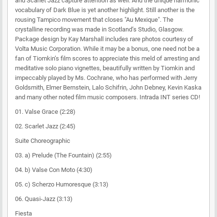
and Scarlet Jazz capture attention as well. And the unique harmonic
vocabulary of Dark Blue is yet another highlight. Still another is the
rousing Tampico movement that closes "Au Mexique". The
crystalline recording was made in Scotland’s Studio, Glasgow.
Package design by Kay Marshall includes rare photos courtesy of
Volta Music Corporation. While it may be a bonus, one need not be a
fan of Tiomkin’s film scores to appreciate this meld of arresting and
meditative solo piano vignettes, beautifully written by Tiomkin and
impeccably played by Ms. Cochrane, who has performed with Jerry
Goldsmith, Elmer Bernstein, Lalo Schifrin, John Debney, Kevin Kaska
and many other noted film music composers. Intrada INT series CD!
01. Valse Grace (2:28)
02. Scarlet Jazz (2:45)
Suite Choreographic
03. a) Prelude (The Fountain) (2:55)
04. b) Valse Con Moto (4:30)
05. c) Scherzo Humoresque (3:13)
06. Quasi-Jazz (3:13)
Fiesta