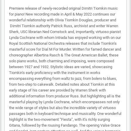
Premiere release of newly-recorded original Dimitri Tiomkin music
for piano! New recording made in April & May 2022 continues our
wonderful relationship with Olivia Tiomkin Douglas, producer and
Dimitri Tiomkin authority Patrick Russ, archivist and writer Warren
Sherk, USC librarian Ned Comstock and, importantly, virtuoso pianist
Lynda Cochrane with whom Intrada has enjoyed working with on our
Royal Scottish National Orchestra releases that include Tiomkin’s
masterful score for Dial M For Murder. Written for famed dancer and
choreographer Albertina Rasch & The Great American Ballet, these
solo piano works, both charming and imposing, were composed
between 1927 and 1932. Stylistic ideas are varied, showcasing
Tiomkin’s early proficiency with the instrument in works
encompassing everything from waltz to jazz, from bolero to blues,
from two-step to cakewalk. Detailed notes about Tiomkin at this
early stage of his career are provided by Warren Sherk with
additional information from producer Russ. But highlighting all is the
masterful playing by Lynda Cochrane, which encompasses not only
the wide range of styles but also the incredible variety of virtuoso
passages both in keyboard technique and musicality. One wonderful
highlight is the two-movement “Fiesta”, with it’s richly surging
Gitana, followed by the rousing Fandango. The opening Valse Grace