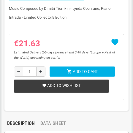
Music Composed by Dimitri Tiomkin - Lynda Cochrane, Piano
Intrada - Limited Collector's Edition
favorite
€21.63
Estimated Delivery 2-5 days (France) and 3-10 days (Europe + Rest of
the World) depending on carrier
shopping_cart
remove
add
ADD TO CART
ADD TO WISHLIST
favorite
DESCRIPTION
DATA SHEET