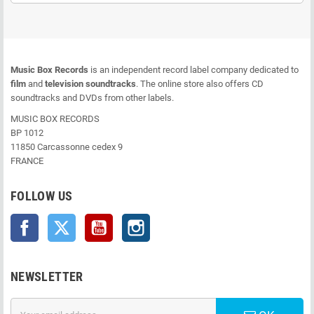
Music Box Records
is an independent record label company dedicated to
film
and
television soundtracks
. The online store also offers CD
soundtracks and DVDs from other labels.
MUSIC BOX RECORDS
BP 1012
11850 Carcassonne cedex 9
FRANCE
FOLLOW US
Facebook
Twitter
YouTube
Instagram
NEWSLETTER