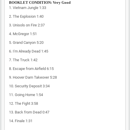
BOOKLET CONDITION: Very Good
1.
Vietnam Jungle
1:33
2.
The Explosion
1:40
3.
Unisols on Fire
2:37
4.
McGregor
1:51
5.
Grand Canyon
5:20
6.
I'm Already Dead
1:45
7.
The Truck
1:42
8.
Escape from Airfield
6:15
9.
Hoover Dam Takeover
5:28
10.
Security Deposit
3:34
11.
Going Home
1:54
12.
The Fight
3:58
13.
Back from Dead
0:47
14.
Finale
1:31