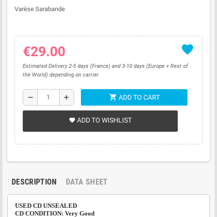
Varèse Sarabande
favorite
€29.00
Estimated Delivery 2-5 days (France) and 3-10 days (Europe + Rest of
the World) depending on carrier
shopping_cart
remove
add
ADD TO CART
ADD TO WISHLIST
favorite
DESCRIPTION
DATA SHEET
USED CD UNSEALED
CD CONDITION: Very Good