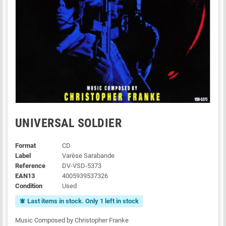
UNIVERSAL SOLDIER
Format
CD
Label
Varèse Sarabande
Reference
DV-VSD-5373
EAN13
4005939537326
Condition
Used
Last items in stock. Only 1 left in stock
notifications_active
Music Composed by Christopher Franke