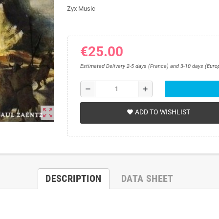
Zyx Music
€25.00
Estimated Delivery 2-5 days (France) and 3-10 days (Euro
remove
add
zoom_out_map
ADD TO WISHLIST
favorite
DESCRIPTION
DATA SHEET