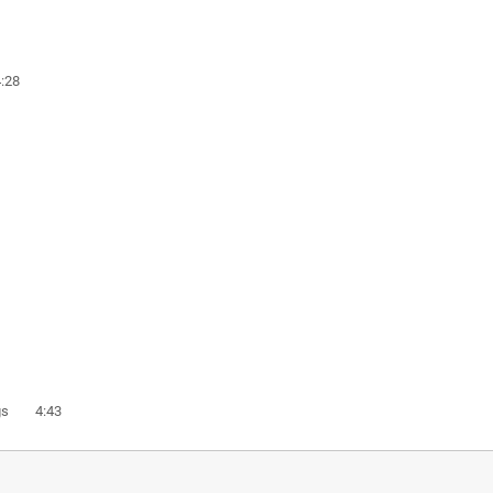
:28
ings 4:43