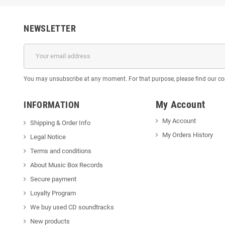
NEWSLETTER
You may unsubscribe at any moment. For that purpose, please find our cont
My Account
INFORMATION
My Account
Shipping & Order Info
My Orders History
Legal Notice
Terms and conditions
About Music Box Records
Secure payment
Loyalty Program
We buy used CD soundtracks
New products