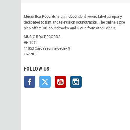
Music Box Records
is an independent record label company
dedicated to
film
and
television soundtracks
. The online store
also offers CD soundtracks and DVDs from other labels.
MUSIC BOX RECORDS
BP 1012
11850 Carcassonne cedex 9
FRANCE
FOLLOW US
Facebook
Twitter
YouTube
Instagram