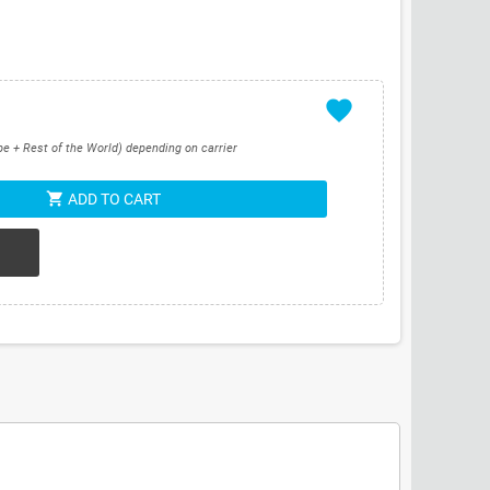
favorite
pe + Rest of the World) depending on carrier
shopping_cart
ADD TO CART