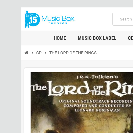
HOME
MUSIC BOX LABEL
C
chevron_right
CD
chevron_right
THE LORD OF THE RINGS