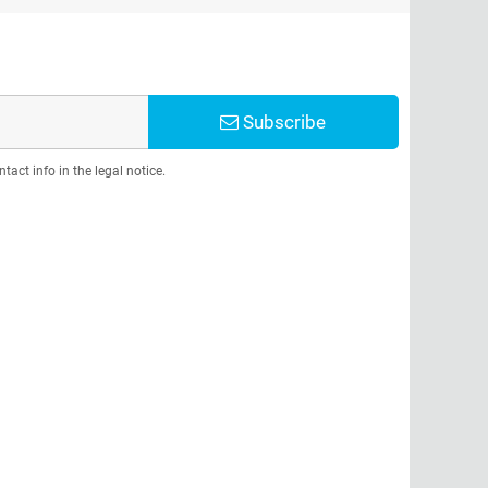
Subscribe
act info in the legal notice.