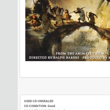
USED CD UNSEALED
CD CONDITION: Good