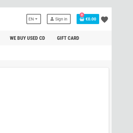
0
favorite
person
EN
Sign in
€0.00
WE BUY USED CD
GIFT CARD