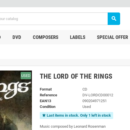
search
D
DVD
COMPOSERS
LABELS
SPECIAL OFFER
THE LORD OF THE RINGS
USED
Format
CD
Reference
DV-LORDCD00012
EAN13
090204971251
Condition
Used
Last items in stock. Only 1 left in stock
notifications_active
Music composed by Leonard Rosenman