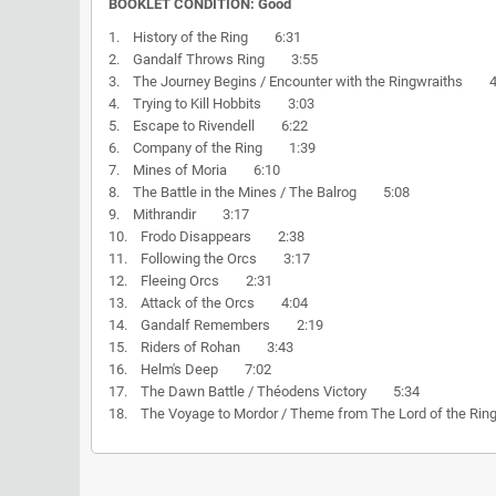
BOOKLET CONDITION: Good
1. History of the Ring 6:31
2. Gandalf Throws Ring 3:55
3. The Journey Begins / Encounter with the Ringwraiths 4
4. Trying to Kill Hobbits 3:03
5. Escape to Rivendell 6:22
6. Company of the Ring 1:39
7. Mines of Moria 6:10
8. The Battle in the Mines / The Balrog 5:08
9. Mithrandir 3:17
10. Frodo Disappears 2:38
11. Following the Orcs 3:17
12. Fleeing Orcs 2:31
13. Attack of the Orcs 4:04
14. Gandalf Remembers 2:19
15. Riders of Rohan 3:43
16. Helm's Deep 7:02
17. The Dawn Battle / Théodens Victory 5:34
18. The Voyage to Mordor / Theme from The Lord of the R